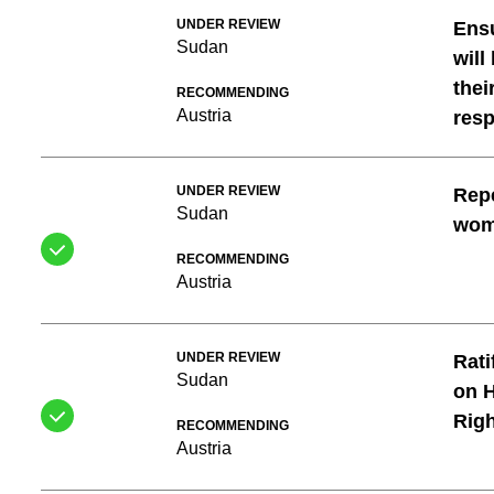
UNDER REVIEW
Ensu
Sudan
will
thei
RECOMMENDING
Austria
resp
UNDER REVIEW
Repe
Sudan
wo
RECOMMENDING
Austria
UNDER REVIEW
Rati
Sudan
on H
Righ
RECOMMENDING
Austria