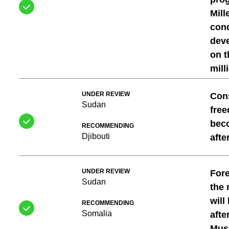
Mil
cond
deve
on t
mill
UNDER REVIEW
Con
Sudan
free
beco
RECOMMENDING
Djibouti
afte
UNDER REVIEW
For
Sudan
the 
will
RECOMMENDING
Somalia
afte
Mus