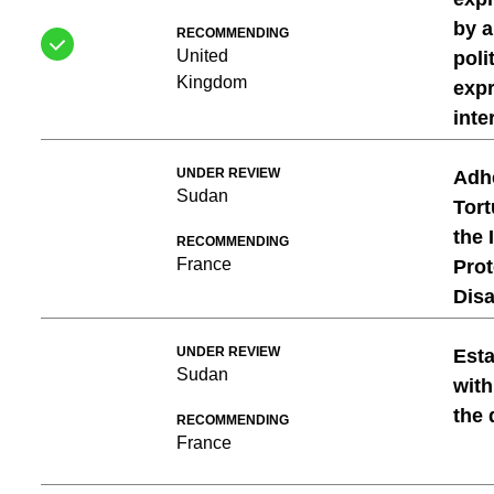
by a
RECOMMENDING
United
poli
Kingdom
expr
inte
UNDER REVIEW
Adhe
Sudan
Tort
the 
RECOMMENDING
France
Prot
Dis
UNDER REVIEW
Esta
Sudan
with
the 
RECOMMENDING
France