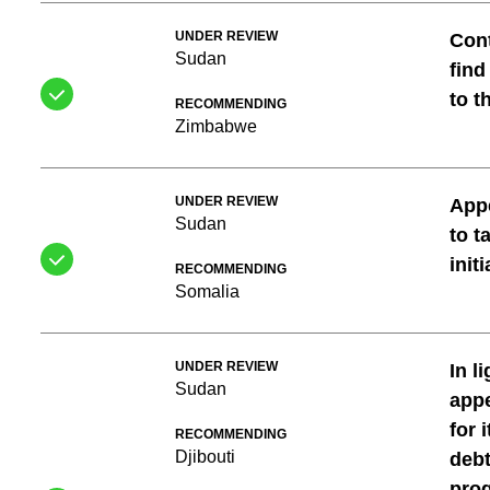
UNDER REVIEW
Cont
Sudan
find
to t
RECOMMENDING
Zimbabwe
UNDER REVIEW
Appe
Sudan
to t
init
RECOMMENDING
Somalia
UNDER REVIEW
In l
Sudan
appe
for 
RECOMMENDING
Djibouti
debt
prog