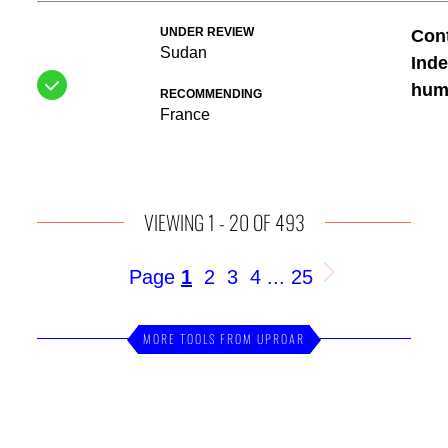
UNDER REVIEW
Cont
Sudan
Inde
huma
RECOMMENDING
France
VIEWING 1 - 20 OF 493
1
2
3
4
25
Page
...
MORE TOOLS FROM UPROAR