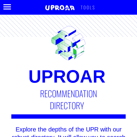
TOOLS
UPROAR
RECOMMENDATION
DIRECTORY
Explore the depths of the UPR with our