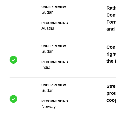
UNDER REVIEW
Rati
Sudan
Conv
For
RECOMMENDING
Austria
and 
UNDER REVIEW
Cons
Sudan
righ
the 
RECOMMENDING
India
UNDER REVIEW
Stre
Sudan
prot
coo
RECOMMENDING
Norway