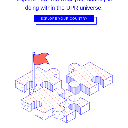
doing within the UPR universe.
EXPLORE YOUR COUNTRY