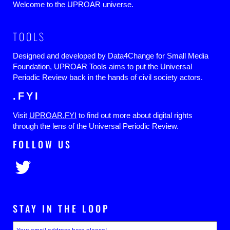
Welcome to the UPROAR universe.
TOOLS
Designed and developed by Data4Change for Small Media
Foundation, UPROAR Tools aims to put the Universal
Periodic Review back in the hands of civil society actors.
.FYI
Visit
UPROAR.FYI
to find out more about digital rights
through the lens of the Universal Periodic Review.
FOLLOW US
STAY IN THE LOOP