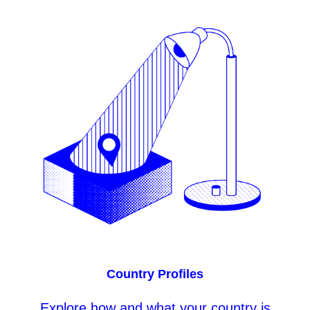
Country Profiles
Explore
how and what your country is