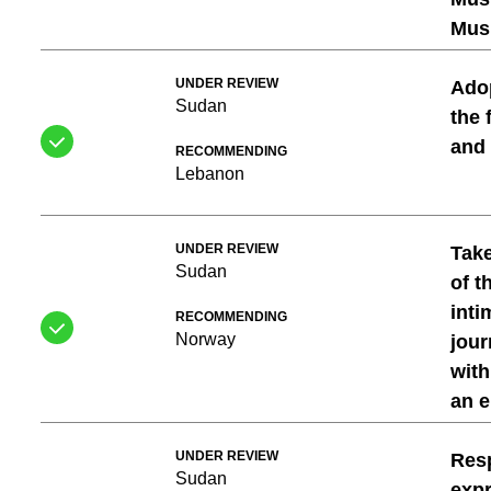
Musl
UNDER REVIEW
Adop
Sudan
the 
and
RECOMMENDING
Lebanon
UNDER REVIEW
Take
Sudan
of t
inti
RECOMMENDING
Norway
jour
with
an 
UNDER REVIEW
Resp
Sudan
expr