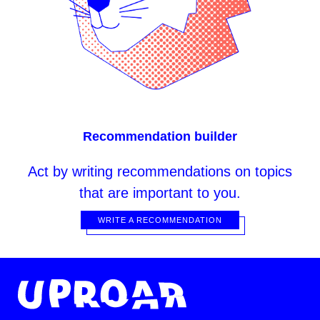
Recommendation builder
Act
by writing recommendations on topics
that are important to you.
WRITE A RECOMMENDATION