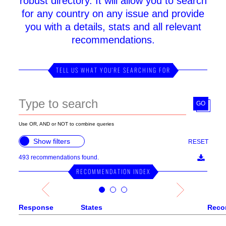
robust directory. It will allow you to search
for any country on any issue and provide
you with a details, stats and all relevant
recommendations.
TELL US WHAT YOU'RE SEARCHING FOR
GO
Use OR, AND or NOT to combine queries
Show filters
RESET
493
recommendations found.
RECOMMENDATION INDEX
Response
States
Reco