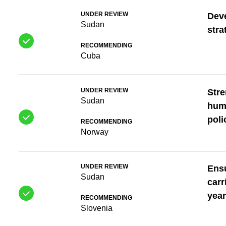
UNDER REVIEW
Dev
Sudan
stra
RECOMMENDING
Cuba
UNDER REVIEW
Stre
Sudan
huma
poli
RECOMMENDING
Norway
UNDER REVIEW
Ensu
Sudan
carr
year
RECOMMENDING
Slovenia