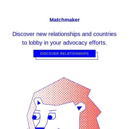
Matchmaker
Discover
new relationships and countries
to lobby in your advocacy efforts.
DISCOVER RELATIONSHIPS